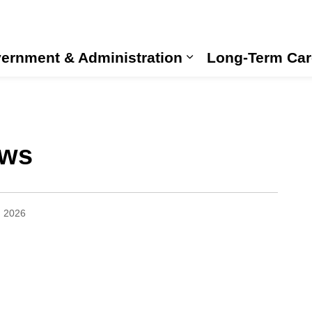
ernment & Administration
Long-Term Car
Expand sub pages
ews
, 2026