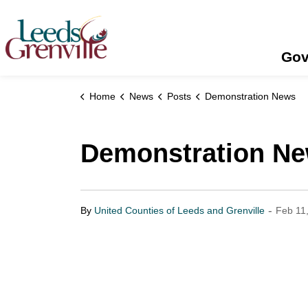
United Counties of Leeds and Grenville
Gov
Home
News
Posts
Demonstration News
Demonstration N
-
By
United Counties of Leeds and Grenville
Feb 11