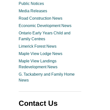
Public Notices
Media Releases
Road Construction News
Economic Development News
Ontario Early Years Child and
Family Centres
Limerick Forest News
Maple View Lodge News
Maple View Landings
Redevelopment News
G. Tackaberry and Family Home
News
Contact Us