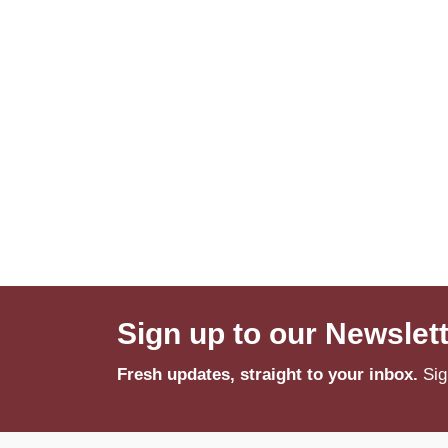
Sign up to our Newslet
Fresh updates, straight to your inbox.
Sig