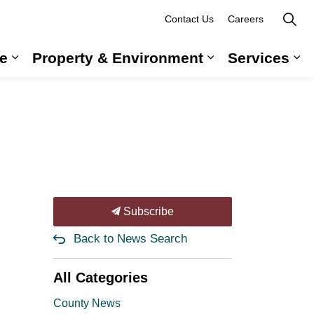
Contact Us
Careers
e
Property & Environment
Services
 Government & Administration
Expand sub pages Long-Term Care
Expand sub pag
Ex
Subscribe
Back to News Search
All Categories
County News