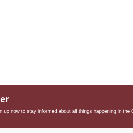
ter
n up now to stay informed about all things happening in the 