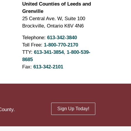
United Counties of Leeds and
Grenville
25 Central Ave. W, Suite 100
Brockville, Ontario K6V 4N6
Telephone:
613-342-3840
Toll Free:
1-800-770-2170
TTY:
613-341-3854
,
1-800-539-
8685
Fax:
613-342-2101
Sign Up Today!
County.