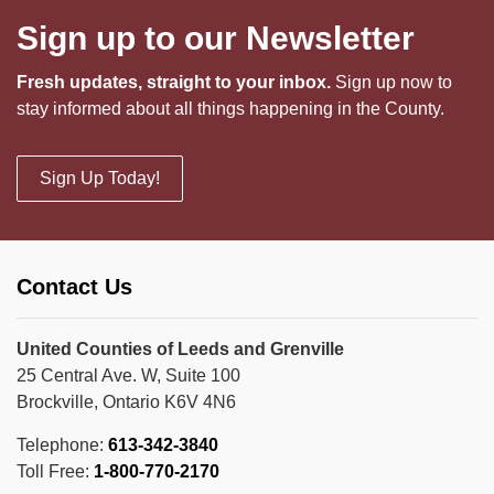
Sign up to our Newsletter
Fresh updates, straight to your inbox.
Sign up now to
stay informed about all things happening in the County.
Sign Up Today!
Contact Us
United Counties of Leeds and Grenville
25 Central Ave. W, Suite 100
Brockville, Ontario K6V 4N6
Telephone:
613-342-3840
Toll Free:
1-800-770-2170