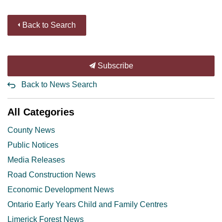
Back to Search
Subscribe
Back to News Search
All Categories
County News
Public Notices
Media Releases
Road Construction News
Economic Development News
Ontario Early Years Child and Family Centres
Limerick Forest News