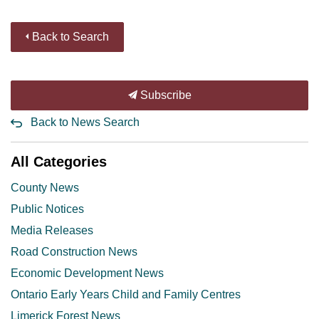
Back to Search
Subscribe
Back to News Search
All Categories
County News
Public Notices
Media Releases
Road Construction News
Economic Development News
Ontario Early Years Child and Family Centres
Limerick Forest News