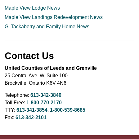
Maple View Lodge News
Maple View Landings Redevelopment News
G. Tackaberry and Family Home News
Contact Us
United Counties of Leeds and Grenville
25 Central Ave. W, Suite 100
Brockville, Ontario K6V 4N6
Telephone:
613-342-3840
Toll Free:
1-800-770-2170
TTY:
613-341-3854
,
1-800-539-8685
Fax:
613-342-2101