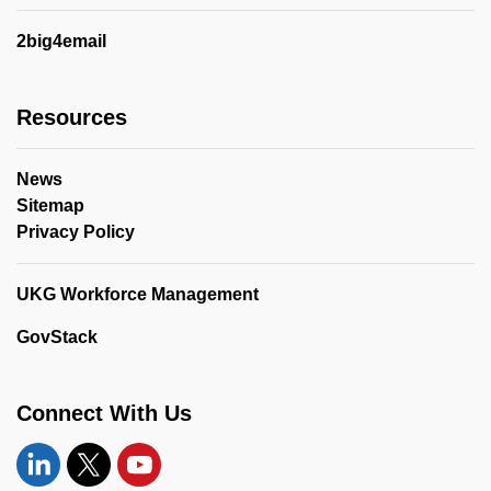
2big4email
Resources
News
Sitemap
Privacy Policy
UKG Workforce Management
GovStack
Connect With Us
Linkedin
Twitter
YouTube