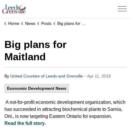
United Counties of Leeds and Grenville
Home
News
Posts
Big plans for Maitland
Big plans for
Maitland
-
By
United Counties of Leeds and Grenville
Apr 11, 2018
Economic Development News
A not-for-profit economic development organization, which
has succeeded in attracting biochemical plants to Sarnia,
Ont., is now targeting Eastern Ontario for expansion.
Read the full story
.