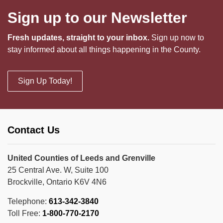
Sign up to our Newsletter
Fresh updates, straight to your inbox.
Sign up now to
stay informed about all things happening in the County.
Sign Up Today!
Contact Us
United Counties of Leeds and Grenville
25 Central Ave. W, Suite 100
Brockville, Ontario K6V 4N6
Telephone:
613-342-3840
Toll Free:
1-800-770-2170