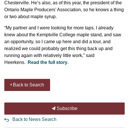
Chesterville. He’s also, as of this year, the president of the
Ontario Maple Producers’ Association, so he knows a thing
or two about maple syrup.
“My partner and I were looking for more taps. I already
knew about the Kemptville College maple stand, and saw
an opportunity, so I came up here and did a tour, and
realized we could probably get this thing back up and
running again with relatively little work,” said
Heerkens.
Read the full story
.
Back to Search
Subscribe
Back to News Search