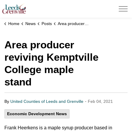
United Counties of Leeds and Grenville
Home
News
Posts
Area producer reviving Kemptville College maple stand
Area producer
reviving Kemptville
College maple
stand
-
By
United Counties of Leeds and Grenville
Feb 04, 2021
Economic Development News
Frank Heerkens is a maple syrup producer based in