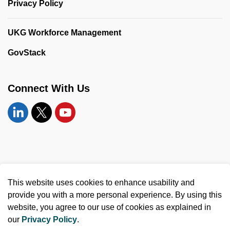
Privacy Policy
UKG Workforce Management
GovStack
Connect With Us
Linkedin
Twitter
YouTube
© 2026 United Counties of Leeds and Grenville
This website uses cookies to enhance usability and
Made with
Govstack
provide you with a more personal experience. By using this
website, you agree to our use of cookies as explained in
our
Privacy Policy
.