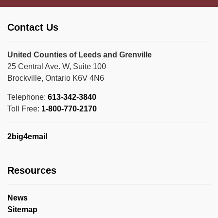
Contact Us
United Counties of Leeds and Grenville
25 Central Ave. W, Suite 100
Brockville, Ontario K6V 4N6
Telephone:
613-342-3840
Toll Free:
1-800-770-2170
2big4email
Resources
News
Sitemap