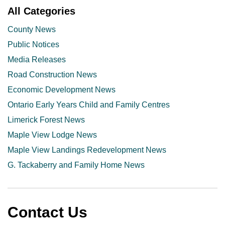
All Categories
County News
Public Notices
Media Releases
Road Construction News
Economic Development News
Ontario Early Years Child and Family Centres
Limerick Forest News
Maple View Lodge News
Maple View Landings Redevelopment News
G. Tackaberry and Family Home News
Contact Us