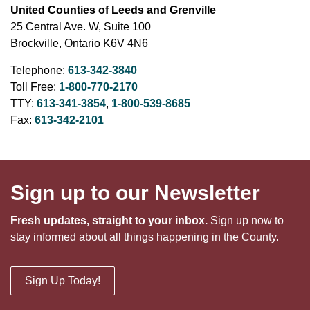
United Counties of Leeds and Grenville
25 Central Ave. W, Suite 100
Brockville, Ontario K6V 4N6
Telephone:
613-342-3840
Toll Free:
1-800-770-2170
TTY:
613-341-3854
,
1-800-539-8685
Fax:
613-342-2101
Sign up to our Newsletter
Fresh updates, straight to your inbox.
Sign up now to
stay informed about all things happening in the County.
Sign Up Today!