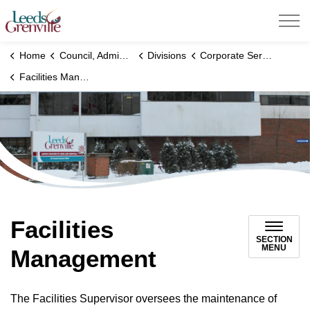
United Counties of Leeds and Grenville
Home
Council, Administration and Government
Divisions
Corporate Services Division
Facilities Management
Facilities
SECTION
MENU
Management
The Facilities Supervisor oversees the maintenance of