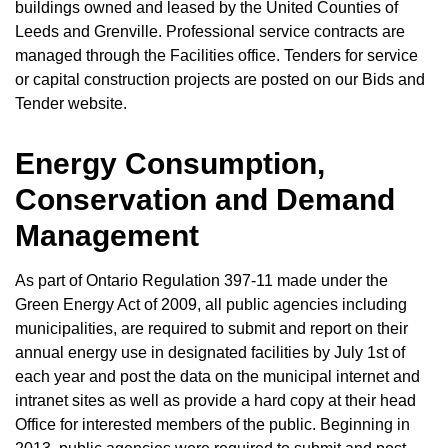
buildings owned and leased by the United Counties of
Leeds and Grenville. Professional service contracts are
managed through the Facilities office. Tenders for service
or capital construction projects are posted on our Bids and
Tender website.
Energy Consumption,
Conservation and Demand
Management
As part of Ontario Regulation 397-11 made under the
Green Energy Act of 2009, all public agencies including
municipalities, are required to submit and report on their
annual energy use in designated facilities by July 1st of
each year and post the data on the municipal internet and
intranet sites as well as provide a hard copy at their head
Office for interested members of the public. Beginning in