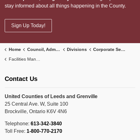
stay informed about all things happening in the County.
Sign Up Today!
Home
Council, Administration and Government
Divisions
Corporate Services Division
Facilities Management
Contact Us
United Counties of Leeds and Grenville
25 Central Ave. W, Suite 100
Brockville, Ontario K6V 4N6
Telephone:
613-342-3840
Toll Free:
1-800-770-2170