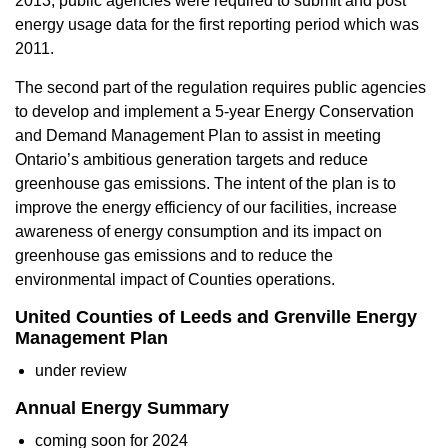
2013, public agencies were required to submit and post
energy usage data for the first reporting period which was
2011.
The second part of the regulation requires public agencies
to develop and implement a 5-year Energy Conservation
and Demand Management Plan to assist in meeting
Ontario’s ambitious generation targets and reduce
greenhouse gas emissions. The intent of the plan is to
improve the energy efficiency of our facilities, increase
awareness of energy consumption and its impact on
greenhouse gas emissions and to reduce the
environmental impact of Counties operations.
United Counties of Leeds and Grenville Energy
Management Plan
under review
Annual Energy Summary
coming soon for 2024