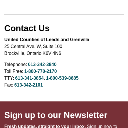
Contact Us
United Counties of Leeds and Grenville
25 Central Ave. W, Suite 100
Brockville, Ontario K6V 4N6
Telephone:
613-342-3840
Toll Free:
1-800-770-2170
TTY:
613-341-3854
,
1-800-539-8685
Fax:
613-342-2101
Sign up to our Newsletter
Fresh updates, straight to your inbox.
Sign up now to