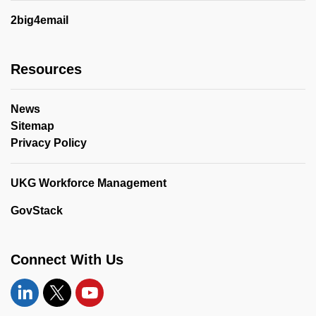
2big4email
Resources
News
Sitemap
Privacy Policy
UKG Workforce Management
GovStack
Connect With Us
Linkedin
Twitter
YouTube