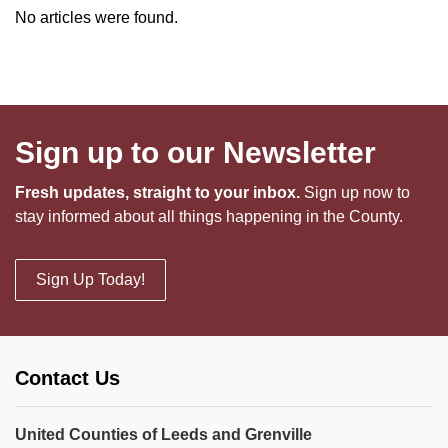
No articles were found.
Sign up to our Newsletter
Fresh updates, straight to your inbox.
Sign up now to
stay informed about all things happening in the County.
Sign Up Today!
Contact Us
United Counties of Leeds and Grenville