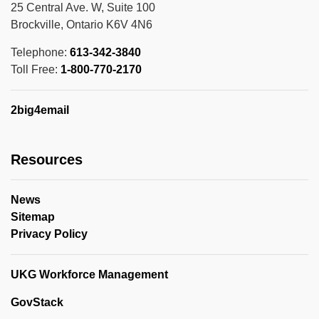
25 Central Ave. W, Suite 100
Brockville, Ontario K6V 4N6
Telephone:
613-342-3840
Toll Free:
1-800-770-2170
2big4email
Resources
News
Sitemap
Privacy Policy
UKG Workforce Management
GovStack