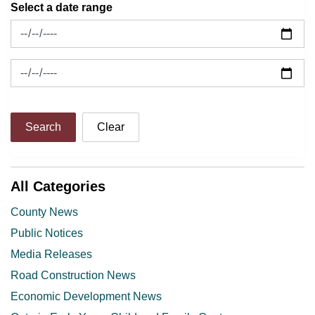
Select a date range
News Feed Search Date From
News Feed Search Date To
Search
Clear
All Categories
County News
Public Notices
Media Releases
Road Construction News
Economic Development News