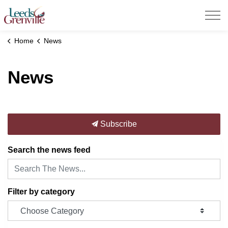
United Counties of Leeds and Grenville
Home
News
News
Subscribe
Search the news feed
Filter by category