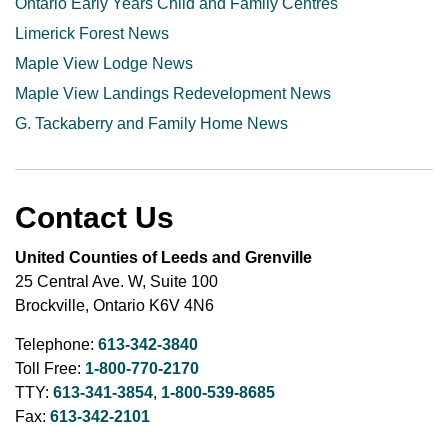
Ontario Early Years Child and Family Centres
Limerick Forest News
Maple View Lodge News
Maple View Landings Redevelopment News
G. Tackaberry and Family Home News
Contact Us
United Counties of Leeds and Grenville
25 Central Ave. W, Suite 100
Brockville, Ontario K6V 4N6
Telephone:
613-342-3840
Toll Free:
1-800-770-2170
TTY:
613-341-3854
,
1-800-539-8685
Fax:
613-342-2101