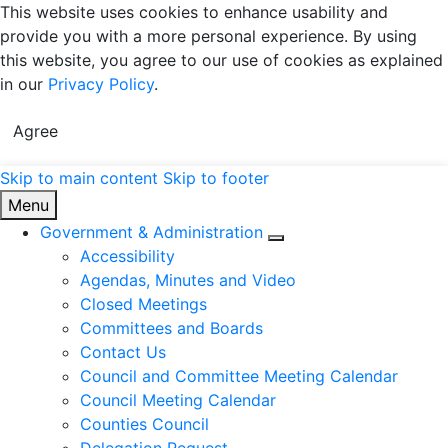
This website uses cookies to enhance usability and
provide you with a more personal experience. By using
this website, you agree to our use of cookies as explained
in our
Privacy Policy
.
Agree
Skip to main content
Skip to footer
United Counties of Leeds and Grenville
Menu
Government & Administration
Expand sub pages Gov
Accessibility
Agendas, Minutes and Video
Closed Meetings
Committees and Boards
Contact Us
Council and Committee Meeting Calendar
Council Meeting Calendar
Counties Council