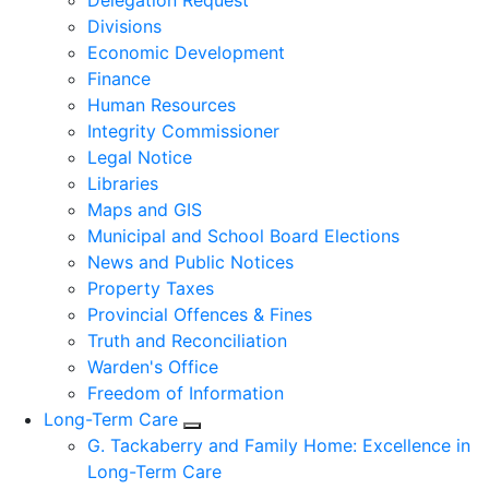
Delegation Request
Divisions
Economic Development
Finance
Human Resources
Integrity Commissioner
Legal Notice
Libraries
Maps and GIS
Municipal and School Board Elections
News and Public Notices
Property Taxes
Provincial Offences & Fines
Truth and Reconciliation
Warden's Office
Freedom of Information
Long-Term Care
Expand sub pages Long-Term Care
G. Tackaberry and Family Home: Excellence in
Long-Term Care