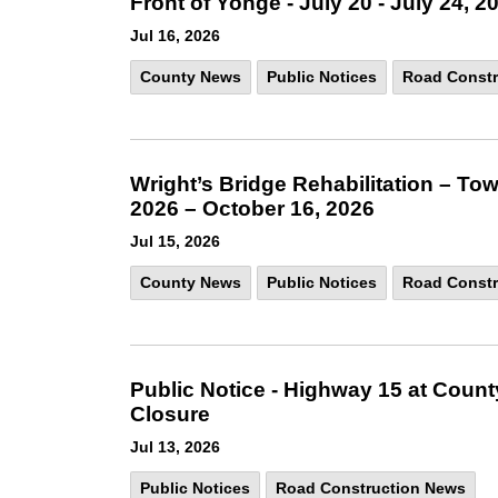
Front of Yonge - July 20 - July 24, 2
Jul 16, 2026
County News
Public Notices
Road Constr
Wright’s Bridge Rehabilitation – Tow
2026 – October 16, 2026
Jul 15, 2026
County News
Public Notices
Road Constr
Public Notice - Highway 15 at Coun
Closure
Jul 13, 2026
Public Notices
Road Construction News