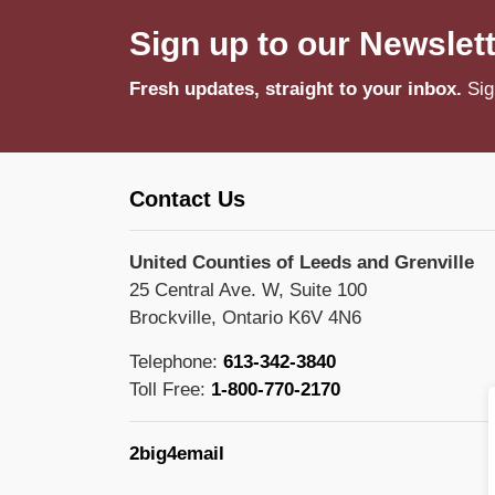
Sign up to our Newslet
Fresh updates, straight to your inbox.
Sig
Contact Us
United Counties of Leeds and Grenville
25 Central Ave. W, Suite 100
Brockville, Ontario K6V 4N6
Telephone:
613-342-3840
Toll Free:
1-800-770-2170
2big4email