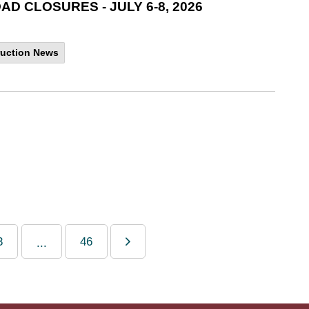
 CLOSURES - JULY 6-8, 2026
uction News
3
46
...