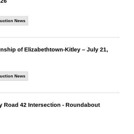
026
uction News
nship of Elizabethtown-Kitley – July 21,
uction News
ty Road 42 Intersection - Roundabout