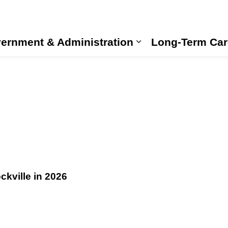
ernment & Administration
Long-Term Car
Expand sub pages
kville in 2026