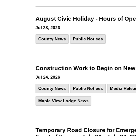
August Civic Holiday - Hours of Ope
Jul 28, 2026
County News
Public Notices
Construction Work to Begin on New
Jul 24, 2026
County News
Public Notices
Media Relea
Maple View Lodge News
Temporary Road Closure for Emerge