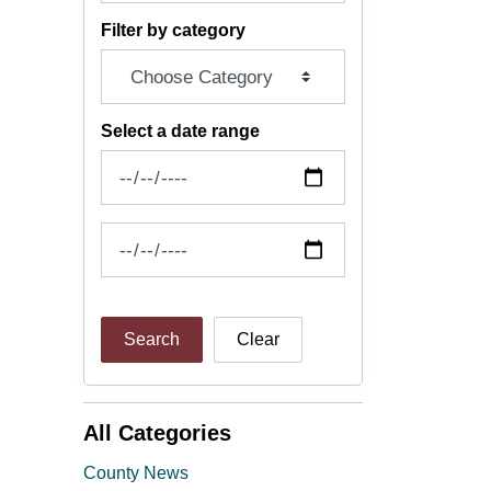
Filter by category
Select a date range
News Feed Search Date From
News Feed Search Date To
Search
Clear
All Categories
County News