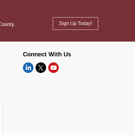
Sign Up Today!
County.
Connect With Us
Linkedin
Twitter
YouTube