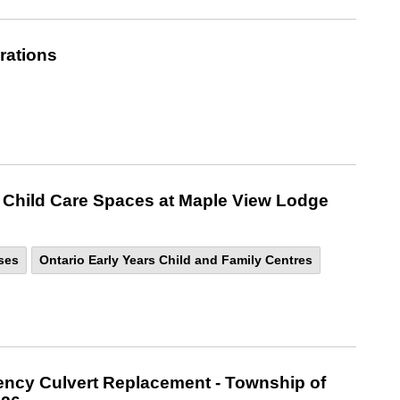
rations
 Child Care Spaces at Maple View Lodge
ses
Ontario Early Years Child and Family Centres
ncy Culvert Replacement - Township of