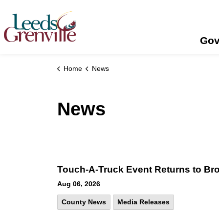
United Counties of Leeds and Grenville
Gov
Home
News
News
Touch-A-Truck Event Returns to Broc
Aug 06, 2026
County News
Media Releases