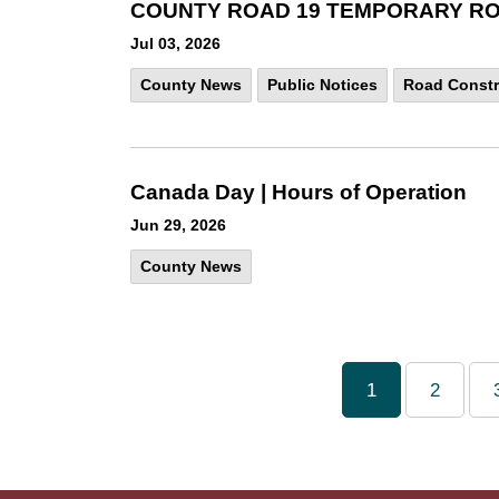
COUNTY ROAD 19 TEMPORARY ROAD
Jul 03, 2026
County News
Public Notices
Road Constr
Canada Day | Hours of Operation
Jun 29, 2026
County News
1
2