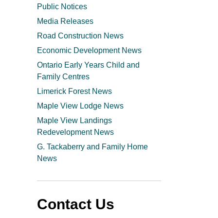
Public Notices
Media Releases
Road Construction News
Economic Development News
Ontario Early Years Child and
Family Centres
Limerick Forest News
Maple View Lodge News
Maple View Landings
Redevelopment News
G. Tackaberry and Family Home
News
Contact Us