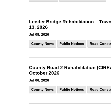
Leeder Bridge Rehabilitation – Town
13, 2026
Jul 08, 2026
County News
Public Notices
Road Constr
County Road 2 Rehabilitation (CIRE
October 2026
Jul 06, 2026
County News
Public Notices
Road Constr