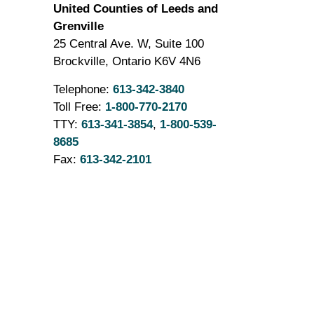
United Counties of Leeds and
Grenville
25 Central Ave. W, Suite 100
Brockville, Ontario K6V 4N6
Telephone:
613-342-3840
Toll Free:
1-800-770-2170
TTY:
613-341-3854
,
1-800-539-
8685
Fax:
613-342-2101