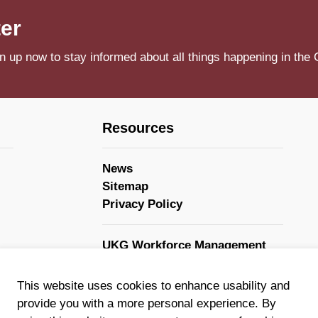
ter
n up now to stay informed about all things happening in the 
Resources
News
Sitemap
Privacy Policy
UKG Workforce Management
GovStack
This website uses cookies to enhance usability and
provide you with a more personal experience. By