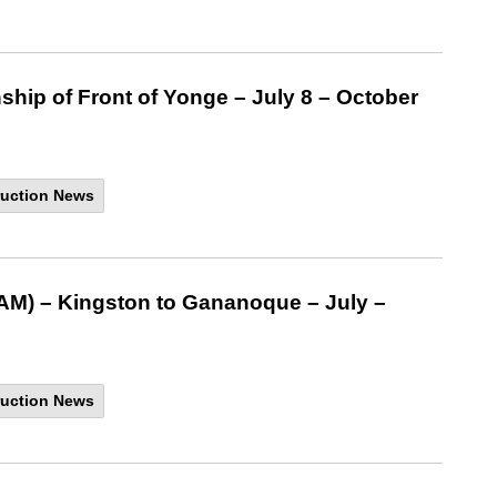
ship of Front of Yonge – July 8 – October
uction News
AM) – Kingston to Gananoque – July –
uction News